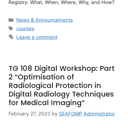
Registry: What, When, Where, Why, and How?
Categories
News & Announcements
Tags
courses
Leave a comment
TG 108 Digital Workshop: Part
2 “Optimisation of
Radiological Protection in
Digital Radiology Techniques
for Medical Imaging“
February 27, 2023
by
SEAFOMP Administrator