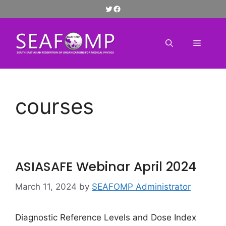
Skip
Twitter
Facebook
to
content
Menu
courses
ASIASAFE Webinar April 2024
March 11, 2024
by
SEAFOMP Administrator
Diagnostic Reference Levels and Dose Index