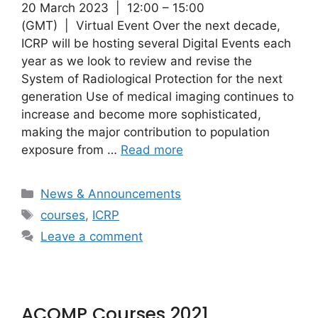
20 March 2023 | 12:00 – 15:00
(GMT) | Virtual Event Over the next decade,
ICRP will be hosting several Digital Events each
year as we look to review and revise the
System of Radiological Protection for the next
generation Use of medical imaging continues to
increase and become more sophisticated,
making the major contribution to population
exposure from …
Read more
Categories
News & Announcements
Tags
courses
,
ICRP
Leave a comment
ACOMP Courses 2021