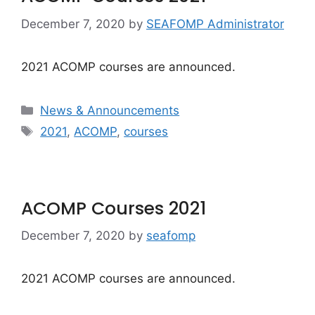
December 7, 2020
by
SEAFOMP Administrator
2021 ACOMP courses are announced.
Categories
News & Announcements
Tags
2021
,
ACOMP
,
courses
ACOMP Courses 2021
December 7, 2020
by
seafomp
2021 ACOMP courses are announced.