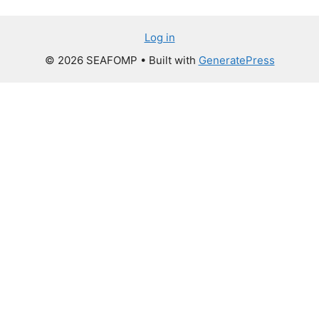
Log in
© 2026 SEAFOMP
• Built with
GeneratePress