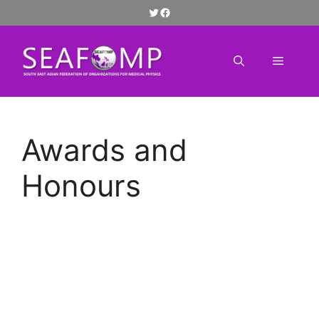
Skip
Twitter
Facebook
to
content
Menu
Awards and
Honours