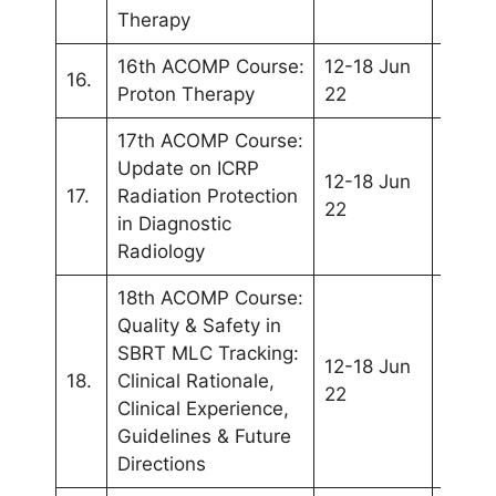
Therapy
16th ACOMP Course:
12-18 Jun
WC20
16.
Proton Therapy
22
(Sing
17th ACOMP Course:
Update on ICRP
12-18 Jun
WC20
17.
Radiation Protection
22
(Sing
in Diagnostic
Radiology
18th ACOMP Course:
Quality & Safety in
SBRT MLC Tracking:
12-18 Jun
WC20
18.
Clinical Rationale,
22
(Sing
Clinical Experience,
Guidelines & Future
Directions