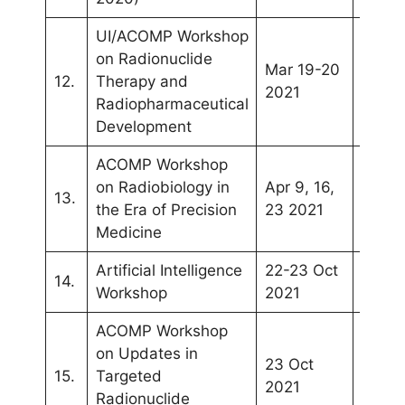
UI/ACOMP Workshop
on Radionuclide
Mar 19-20
Webin
12.
Therapy and
2021
(Depo
Radiopharmaceutical
Development
ACOMP Workshop
Webin
on Radiobiology in
Apr 9, 16,
13.
(Kual
the Era of Precision
23 2021
Lumpu
Medicine
Artificial Intelligence
22-23 Oct
SEAC
14.
Workshop
2021
(Phuk
ACOMP Workshop
on Updates in
23 Oct
SEAC
15.
Targeted
2021
(Phuk
Radionuclide