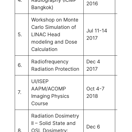
2016
Bangkok)
Workshop on Monte
Carlo Simulation of
Jul 11-14
5.
LINAC Head
Band
2017
modeling and Dose
Calculation
Radiofrequency
Dec 4
6.
Iloilo
Radiation Protection
2017
UI/ISEP
AAPM/ACOMP
Oct 4-7
7.
Jakar
Imaging Physics
2018
Course
Radiation Dosimetry
II – Solid State and
Dec 6
Kuala
8.
OSL Dosimetry: