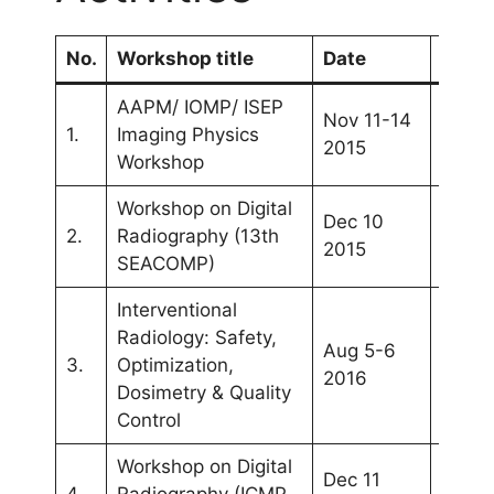
No.
Workshop title
Date
Venu
AAPM/ IOMP/ ISEP
Nov 11-14
Kuala
1.
Imaging Physics
2015
Lump
Workshop
Workshop on Digital
Dec 10
2.
Radiography (13th
Yogya
2015
SEACOMP)
Interventional
Radiology: Safety,
Aug 5-6
Kuala
3.
Optimization,
2016
Lump
Dosimetry & Quality
Control
Workshop on Digital
Dec 11
4.
Radiography (ICMP
Bang