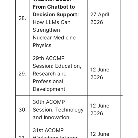
From Chatbot to
Decision Support:
27 April
28.
Onlin
How LLMs Can
2026
Strengthen
Nuclear Medicine
Physics
29th ACOMP
Session: Education,
12 June
Manil
29.
Research and
2026
Philip
Professional
Development
30th ACOMP
12 June
Manil
30.
Session: Technology
2026
Philip
and Innovation
31st ACOMP
12 June
Manil
31.
Workshop: Internal