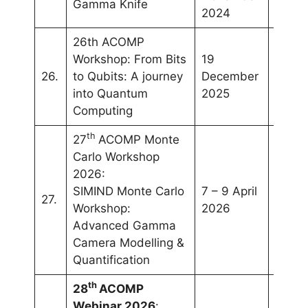
Gamma Knife
2024
26th ACOMP
Workshop: From Bits
19
26.
to Qubits: A journey
December
Onlin
into Quantum
2025
Computing
th
27
ACOMP Monte
Carlo Workshop
2026:
SIMIND Monte Carlo
7 – 9 April
Selan
27.
Workshop:
2026
Malay
Advanced Gamma
Camera Modelling &
Quantification
th
28
ACOMP
Webinar 2026
: