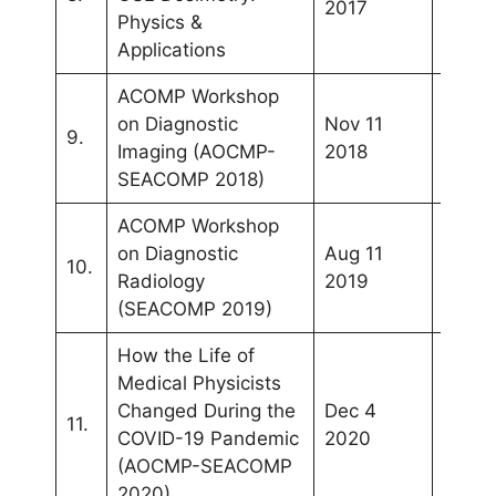
2017
Lump
Physics &
Applications
ACOMP Workshop
on Diagnostic
Nov 11
Kuala
9.
Imaging (AOCMP-
2018
Lump
SEACOMP 2018)
ACOMP Workshop
on Diagnostic
Aug 11
10.
Bali
Radiology
2019
(SEACOMP 2019)
How the Life of
Medical Physicists
Changed During the
Dec 4
11.
Phuke
COVID-19 Pandemic
2020
(AOCMP-SEACOMP
2020)