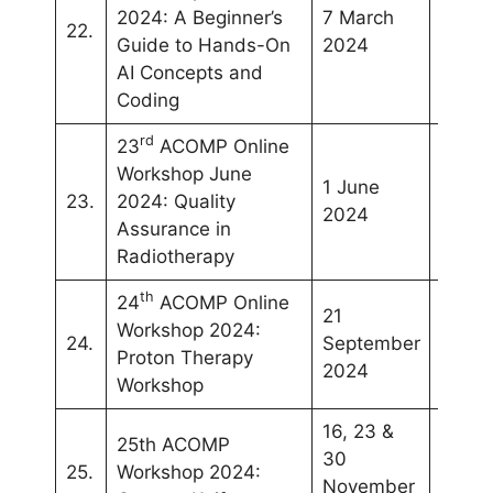
2024:
A Beginner’s
7 March
22.
Onlin
Guide to Hands-On
2024
AI Concepts and
Coding
rd
23
ACOMP Online
Workshop June
1 June
23.
2024: Quality
Onlin
2024
Assurance in
Radiotherapy
th
24
ACOMP Online
21
Workshop 2024:
24.
September
Onlin
Proton Therapy
2024
Workshop
16, 23 &
25th ACOMP
30
25.
Workshop 2024:
Onlin
November