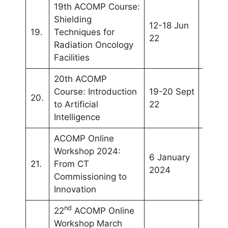
19th ACOMP Course:
Shielding
12-18 Jun
WC20
19.
Techniques for
22
(Sing
Radiation Oncology
Facilities
20th ACOMP
Webin
Course: Introduction
19-20 Sept
20.
(Kual
to Artificial
22
Lumpu
Intelligence
ACOMP Online
Workshop 2024:
6 January
21.
From CT
Onlin
2024
Commissioning to
Innovation
nd
22
ACOMP Online
Workshop March