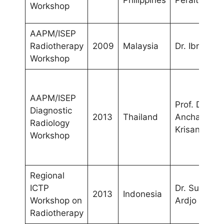
Philippines
Peralta
Workshop
AAPM/ISEP
Radiotherapy
2009
Malaysia
Dr. Ibrahim
Workshop
AAPM/ISEP
Prof. Dr.
Diagnostic
2013
Thailand
Anchali
Radiology
Krisanachin
Workshop
Regional
ICTP
Dr. Supriyan
2013
Indonesia
Workshop on
Ardjo Pawir
Radiotherapy