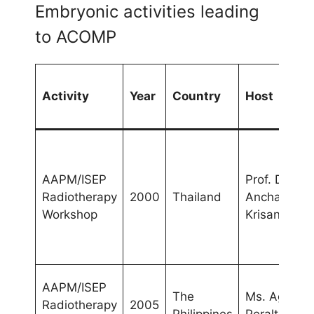
Embryonic activities leading
to ACOMP
Activity
Year
Country
Host
AAPM/ISEP
Prof. Dr.
Radiotherapy
2000
Thailand
Anchali
Workshop
Krisanachin
AAPM/ISEP
The
Ms. Agnette
Radiotherapy
2005