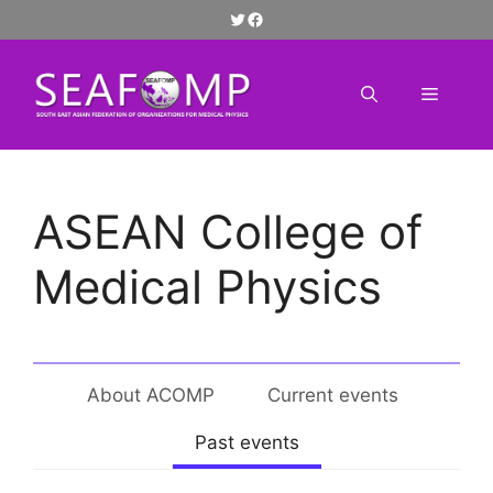
Skip
Twitter
Facebook
to
content
Menu
ASEAN College of
Medical Physics
About ACOMP
Current events
Past events