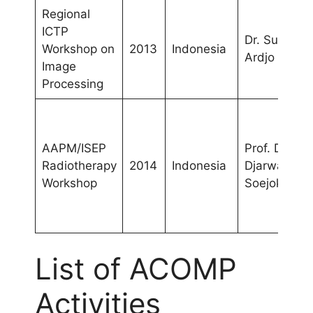
Regional
ICTP
Dr. Supriyan
Workshop on
2013
Indonesia
Ardjo Pawir
Image
Processing
AAPM/ISEP
Prof. Dr.
Radiotherapy
2014
Indonesia
Djarwani
Workshop
Soejoko
List of ACOMP
Activities