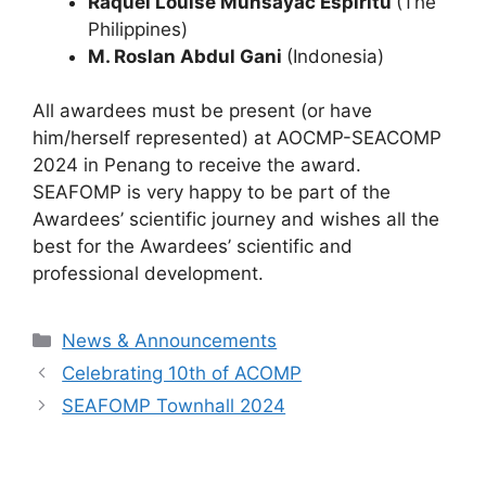
Raquel Louise Munsayac Espiritu
(The
Philippines)
M. Roslan Abdul Gani
(Indonesia)
All awardees must be present (or have
him/herself represented) at AOCMP-SEACOMP
2024 in Penang to receive the award.
SEAFOMP is very happy to be part of the
Awardees’ scientific journey and wishes all the
best for the Awardees’ scientific and
professional development.
Categories
News & Announcements
Celebrating 10th of ACOMP
SEAFOMP Townhall 2024