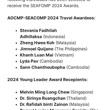
receive the SEAFOMP 2024 Awards.
AOCMP-SEACOMP 2024 Travel Awardees:
Stevania Fadhilah
Adhillaksa
(Indonesia)
Zheng Hwee Koh
(Malaysia)
Jimnoel Quijano
(The Philippines)
Khanh Luan Mai
(Vietnam)
Lyda Pav
(Cambodia)
Sann Chanthoubopha
(Cambodia)
2024 Young Leader Award Recepients:
Melvin Ming Long Chew
(Singapore)
Dr. Sirinya Ruangchan
(Thailand)
Dr. Rafidah binti Zainon
(Malaysia)