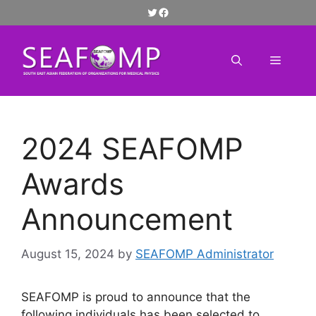
Skip
Twitter
Facebook
to
content
Menu
2024 SEAFOMP
Awards
Announcement
August 15, 2024
by
SEAFOMP Administrator
SEAFOMP is proud to announce that the
following individuals has been selected to