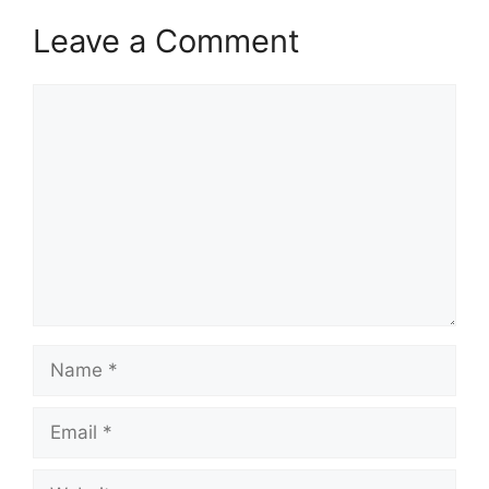
Leave a Comment
Comment
Name
Email
Website